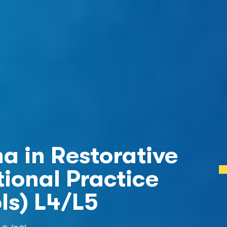
a in Restorative 
ional Practice  
ls) L4/L5