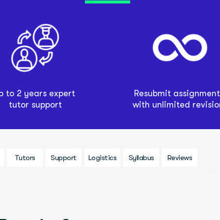
p to 2 years expert 
Resubmit assignments
tutor support
with unlimited revisio
Tutors
Support
Logistics
Syllabus
Reviews