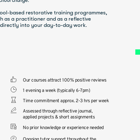
chool change.
ool-based restorative training programmes, 
 as a practitioner and as a reflective 
 directly into your day-to-day work.
Our courses attract 100% positive reviews
1 evening a week (typically 6-7pm)
Time commitment approx. 2-3 hrs per week
Assessed through reflective journal, 
applied projects & short assignments
No prior knowledge or experience needed
Ongoing tutor support throughout the 