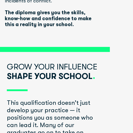
incidents of conflict.
The diploma gives you the skills, 
know-how and confidence to make 
this a reality in your school.
GROW YOUR INFLUENCE 
SHAPE YOUR SCHOOL
.
This qualification doesn't just 
develop your practice — it 
positions you as someone who 
can lead it. Many of our 
graduates go on to take on 