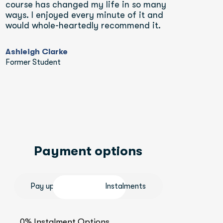
course has changed my life in so many 
ways. I enjoyed every minute of it and 
would whole-heartedly recommend it.
Ashleigh Clarke
Former Student
Payment options
Pay upfront
Instalments
0% Instalment Options