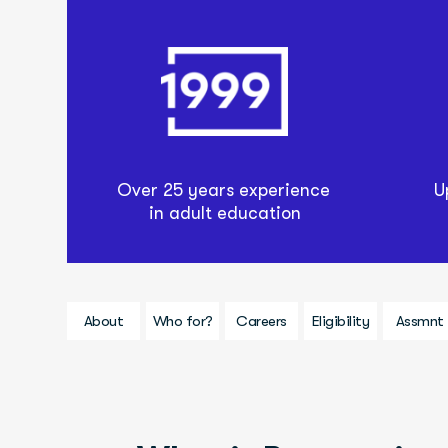
Over 25 years experience 
U
in adult education
About
Who for?
Careers
Eligibility
Assmnt