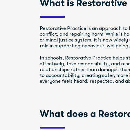
What is Restorative
Restorative Practice is an approach to 
conflict, and repairing harm. While it ha
criminal justice system, it is now widely
role in supporting behaviour, wellbeing
In schools, Restorative Practice helps 
effectively, take responsibility, and res
relationships rather than damages them.
to accountability, creating safer, more 
everyone feels heard, respected, and abl
What does a Restora