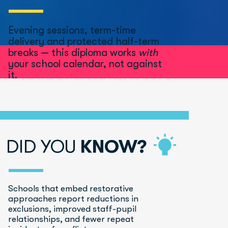
Evening sessions, term-time 
delivery and protected half-term 
breaks — this diploma works 
with
your school calendar, not against 
it.
DID YOU 
KNOW?
Schools that embed restorative 
approaches report reductions in 
exclusions, improved staff-pupil 
relationships, and fewer repeat 