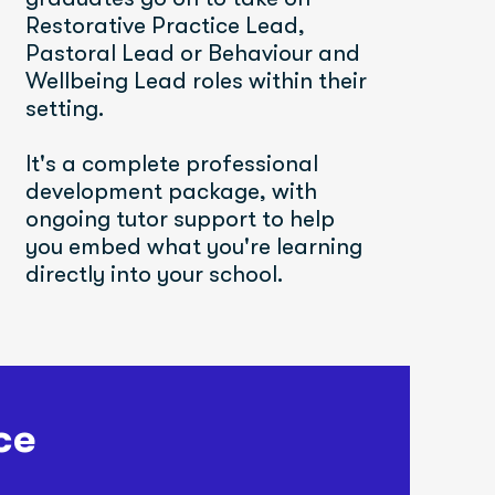
Restorative Practice Lead, 
Pastoral Lead or Behaviour and 
Wellbeing Lead roles within their 
setting.
It's a complete professional 
development package, with 
ongoing tutor support to help 
you embed what you're learning 
directly into your school.
ce