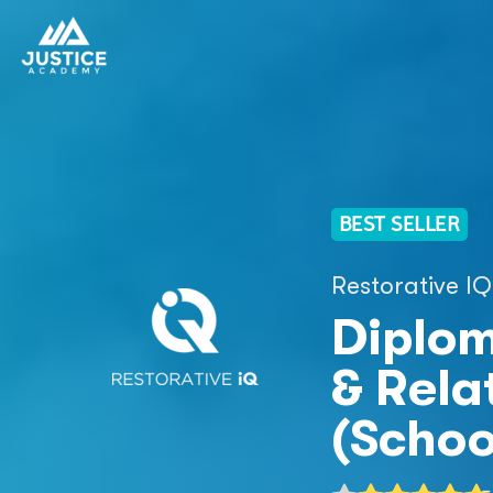
BEST SELLER
Restorative IQ
Diplom
& Relat
(Schoo