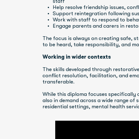
staff
Help resolve friendship issues, conf
Support reintegration following sus
Work with staff to respond to behav
Engage parents and carers in rest
The focus is always on creating safe, s
to be heard, take responsibility, and mo
Working in wider contexts
The skills developed through restorativ
conflict resolution, facilitation, and em
transferable.
While this diploma focuses specifically o
also in demand across a wide range of se
residential settings, mental health ser