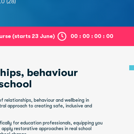
.0 (28)
ourse (starts 23 June)
00
:
00
:
00
:
00
haviour              
 school
 relationships, behaviour and wellbeing in 
ral approach to creating safe, inclusive and 
cally for education professionals, equipping you 
 apply restorative approaches in real school 