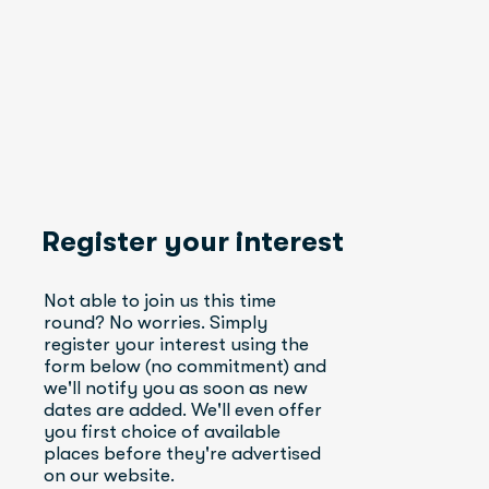
Register your interest
Not able to join us this time 
round? No worries. Simply 
register your interest using the 
form below (no commitment) and 
we'll notify you as soon as new 
dates are added. We'll even offer 
you first choice of available 
places before they're advertised 
on our website.