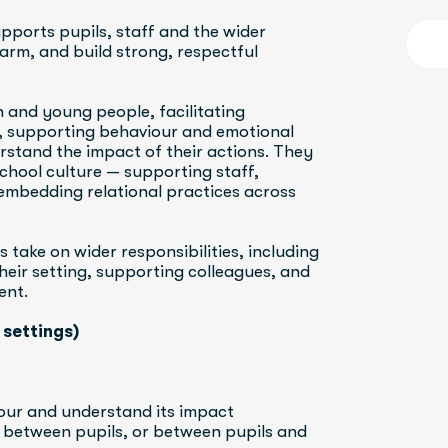
upports pupils, staff and the wider 
rm, and build strong, respectful 
n and young people, facilitating 
, supporting behaviour and emotional 
rstand the impact of their actions. They 
chool culture — supporting staff, 
embedding relational practices across 
take on wider responsibilities, including 
eir setting, supporting colleagues, and 
ent.
 settings)
iour and understand its impact
s between pupils, or between pupils and 