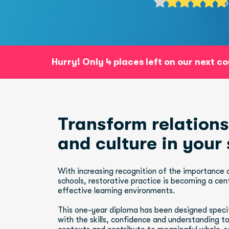
5
Hurry! Only 4 places left on our next c
Transform relationships, be
and culture in your
With increasing recognition of the importance of
schools, restorative practice is becoming a cent
effective learning environments.
This one-year diploma has been designed specifi
with the skills, confidence and understanding to