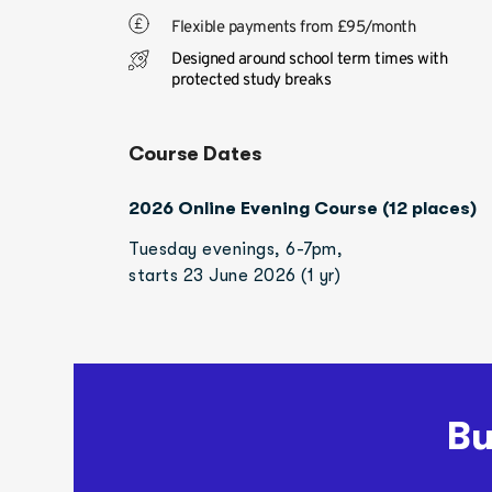
Flexible payments from £95/month
Designed around school term times with 
protected study breaks
Course Dates
2026 Online Evening Course (12 places)
Tuesday evenings, 6-7pm, 
starts 23 June 2026 (1 yr)
Bu