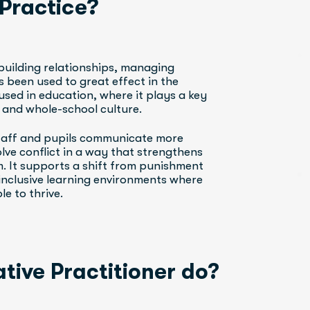
 Practice?
building relationships, managing 
s been used to great effect in the 
 used in education, where it plays a key 
, and whole-school culture.
staff and pupils communicate more 
olve conflict in a way that strengthens 
 It supports a shift from punishment 
inclusive learning environments where 
e to thrive.
tive Practitioner do?