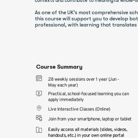
contexts and contribute to meaningful whole-s
As one of the UK’s most comprehensive sch
this course will support you to develop both
professional, with learning that translates
Course Summary
28 weekly sessions over 1 year (Jun -
May each year)
Practical, school-focused learning you can 
apply immediately
Live Interactive Classes (Online)
Join from your smartphone, laptop or tablet
Easily access all materials (slides, videos, 
handouts, etc.) in your own online portal