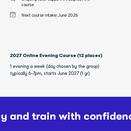
course
Next course intake: June 2026
2027 Online Evening Course (12 places)
1 evening a week (day chosen by the group)
typically 6-7pm, starts June 2027 (1 yr)
y and train with confiden