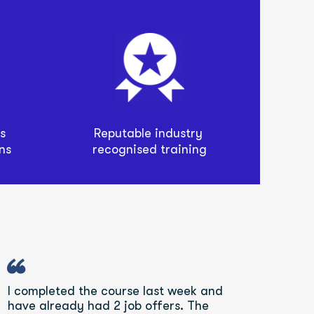
Reputable industry 
 
recognised training
ns
“
I completed the course last week and 
have already had 2 job offers. The 