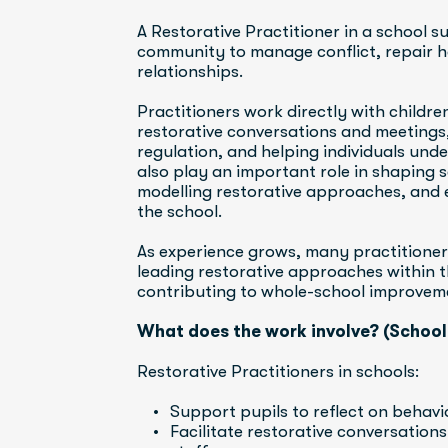
A Restorative Practitioner in a school s
community to manage conflict, repair ha
relationships.
Practitioners work directly with childre
restorative conversations and meetings
regulation, and helping individuals unde
also play an important role in shaping s
modelling restorative approaches, and 
the school.
As experience grows, many practitioners 
leading restorative approaches within th
contributing to whole-school improvem
What does the work involve? (School
Restorative Practitioners in schools:
Support pupils to reflect on behav
Facilitate restorative conversation