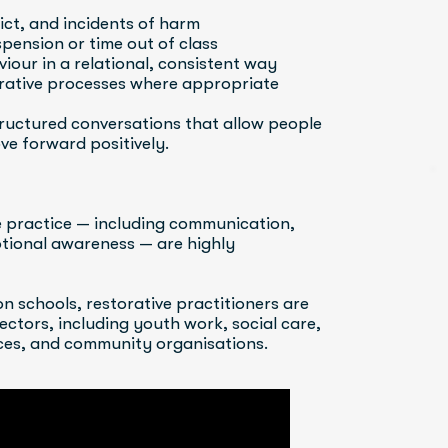
lict, and incidents of harm
pension or time out of class
iour in a relational, consistent way
orative processes where appropriate
tructured conversations that allow people 
ve forward positively.
e practice — including communication, 
otional awareness — are highly 
n schools, restorative practitioners are 
ctors, including youth work, social care, 
vices, and community organisations.