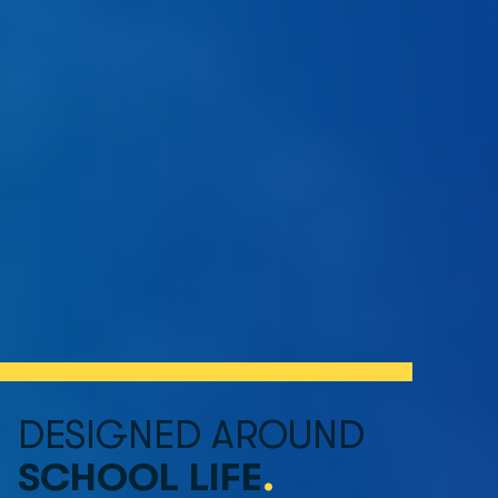
DESIGNED AROUND 
SCHOOL LIFE
.