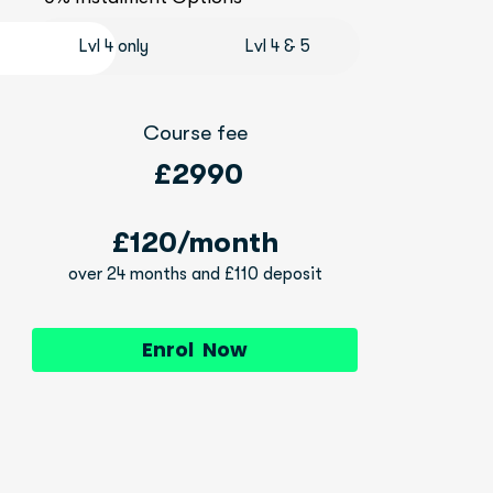
Lvl 4 only
Lvl 4 & 5
Course fee
 £2990
£120/month
over 24 months and £110 deposit
Enrol Now